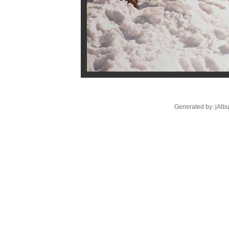
Generated by: jAlb